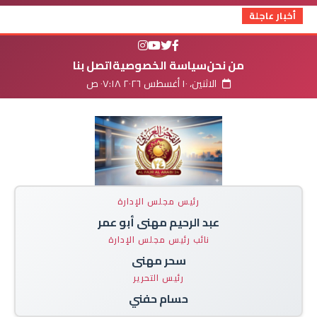
أخبار عاجلة
اتصل بنا
سياسة الخصوصية
من نحن
الاثنين، ١٠ أغسطس ٢٠٢٦ ٠٧:١٨ ص
رئيس مجلس الإدارة
عبد الرحيم مهنى أبو عمر
نائب رئيس مجلس الإدارة
سحر مهنى
رئيس التحرير
حسام حفني