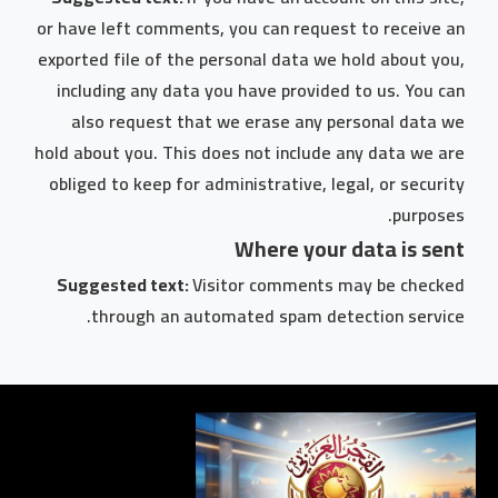
or have left comments, you can request to receive an
exported file of the personal data we hold about you,
including any data you have provided to us. You can
also request that we erase any personal data we
hold about you. This does not include any data we are
obliged to keep for administrative, legal, or security
purposes.
Where your data is sent
Suggested text:
Visitor comments may be checked
through an automated spam detection service.