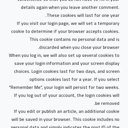
details again when you leave another comment.
These cookies will last for one year.
If you visit our login page, we will set a temporary
cookie to determine if your browser accepts cookies.
This cookie contains no personal data and is
discarded when you close your browser.
When you log in, we will also set up several cookies to
save your login information and your screen display
choices. Login cookies last for two days, and screen
options cookies last for a year. If you select
“Remember Me”, your login will persist for two weeks.
If you log out of your account, the login cookies will
be removed.
If you edit or publish an article, an additional cookie
will be saved in your browser. This cookie includes no
personal data and simply indicates the post ID of the