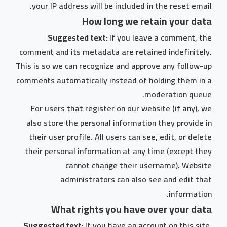
your IP address will be included in the reset email.
How long we retain your data
Suggested text:
If you leave a comment, the
comment and its metadata are retained indefinitely.
This is so we can recognize and approve any follow-up
comments automatically instead of holding them in a
moderation queue.
For users that register on our website (if any), we
also store the personal information they provide in
their user profile. All users can see, edit, or delete
their personal information at any time (except they
cannot change their username). Website
administrators can also see and edit that
information.
What rights you have over your data
Suggested text:
If you have an account on this site,