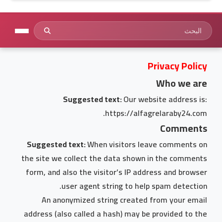
Privacy Policy
Who we are
Suggested text:
Our website address is:
https://alfagrelaraby24.com.
Comments
Suggested text:
When visitors leave comments on
the site we collect the data shown in the comments
form, and also the visitor’s IP address and browser
user agent string to help spam detection.
An anonymized string created from your email
address (also called a hash) may be provided to the