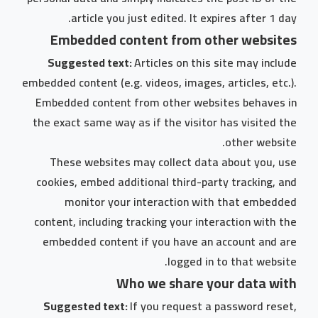
article you just edited. It expires after 1 day.
Embedded content from other websites
Suggested text:
Articles on this site may include
embedded content (e.g. videos, images, articles, etc.).
Embedded content from other websites behaves in
the exact same way as if the visitor has visited the
other website.
These websites may collect data about you, use
cookies, embed additional third-party tracking, and
monitor your interaction with that embedded
content, including tracking your interaction with the
embedded content if you have an account and are
logged in to that website.
Who we share your data with
Suggested text:
If you request a password reset,