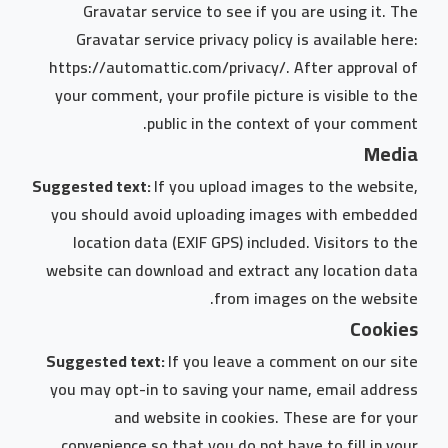
Gravatar service to see if you are using it. The
Gravatar service privacy policy is available here:
https://automattic.com/privacy/. After approval of
your comment, your profile picture is visible to the
public in the context of your comment.
Media
Suggested text:
If you upload images to the website,
you should avoid uploading images with embedded
location data (EXIF GPS) included. Visitors to the
website can download and extract any location data
from images on the website.
Cookies
Suggested text:
If you leave a comment on our site
you may opt-in to saving your name, email address
and website in cookies. These are for your
convenience so that you do not have to fill in your